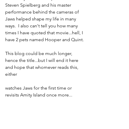
Steven Spielberg and his master 
performance behind the cameras of 
Jaws helped shape my life in many 
ways.  I also can't tell you how many 
times I have quoted that movie...hell, I 
have 2 pets named Hooper and Quint.
This blog could be much longer, 
hence the title...but I will end it here 
and hope that whomever reads this, 
either
watches Jaws for the first time or 
revisits Amity Island once more...