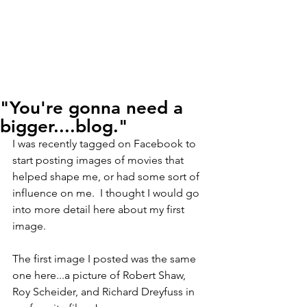
"You're gonna need a
bigger....blog."
I was recently tagged on Facebook to 
start posting images of movies that 
helped shape me, or had some sort of 
influence on me.  I thought I would go 
into more detail here about my first 
image.
The first image I posted was the same 
one here...a picture of Robert Shaw, 
Roy Scheider, and Richard Dreyfuss in 