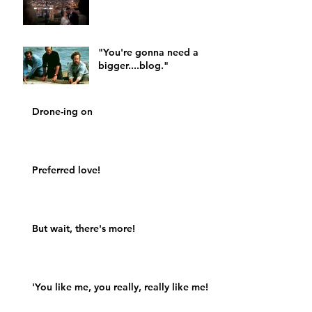
"You're gonna need a
bigger....blog."
Drone-ing on
Preferred love!
But wait, there's more!
'You like me, you really, really like me!'