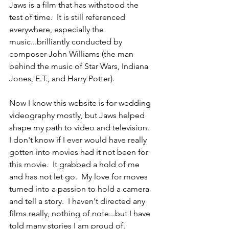
Jaws is a film that has withstood the 
test of time.  It is still referenced 
everywhere, especially the 
music...brilliantly conducted by 
composer John Williams (the man 
behind the music of Star Wars, Indiana 
Jones, E.T., and Harry Potter).
Now I know this website is for wedding 
videography mostly, but Jaws helped 
shape my path to video and television.  
I don't know if I ever would have really 
gotten into movies had it not been for 
this movie.  It grabbed a hold of me 
and has not let go.  My love for moves 
turned into a passion to hold a camera 
and tell a story.  I haven't directed any 
films really, nothing of note...but I have 
told many stories I am proud of.  