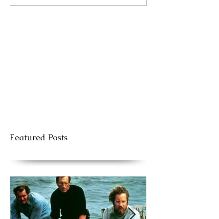
Featured Posts