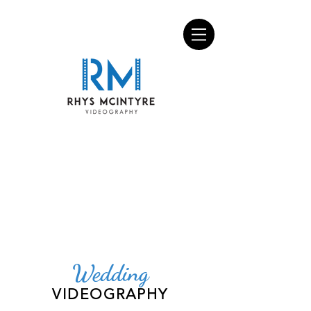
Wedding
VIDEOGRAPHY