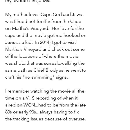
my favorite film, Jaws.
My mother loves Cape Cod and Jaws 
was filmed not too far from the Cape 
on Martha's Vineyard.  Her love for the 
cape and the movie got me hooked on 
Jaws as a kid.  In 2014, I got to visit 
Martha's Vineyard and check out some 
of the locations of where the movie 
was shot...that was surreal...walking the 
same path as Chief Brody as he went to 
craft his "no swimming" signs.
I remember watching the movie all the 
time on a VHS recording of when it 
aired on WGN...had to be from the late 
80s or early 90s...always having to fix 
the tracking issues because of overuse.