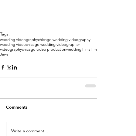
Tags:
wedding videography
chicago wedding videography
wedding video
chicago wedding videographer
videography
chicago video production
wedding films
film
Jaws
Comments
Write a comment...