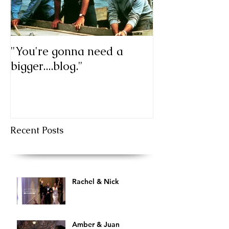
"You're gonna need a
My first blog p
bigger....blog."
Recent Posts
Rachel & Nick
Amber & Juan