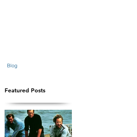
Blog
Featured Posts