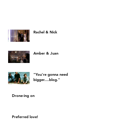
Rachel & Nick
Amber & Juan
"You're gonna need a
bigger....blog."
Drone-ing on
Preferred love!