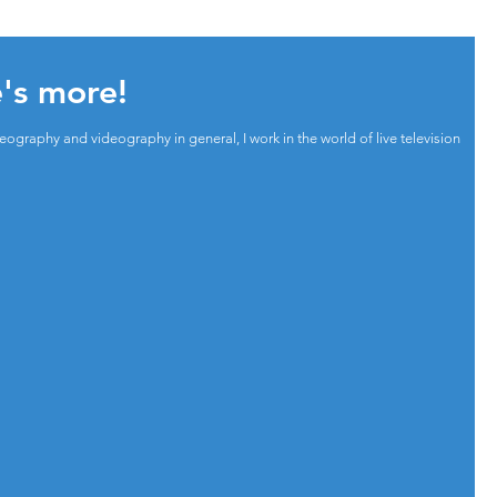
e's more!
ography and videography in general, I work in the world of live television