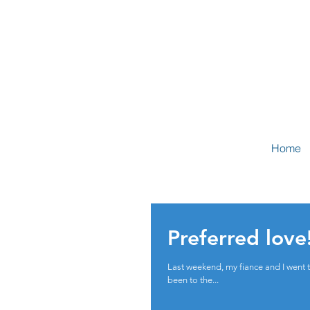
Home
Preferred love
Last weekend, my fiance and I went to v
been to the...