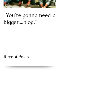
"You're gonna need a
My first blog post!
bigger....blog."
Recent Posts