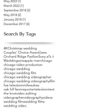
May 2022
(1)
1 post
March 2022
(1)
1 post
September 2018
(2)
2 posts
May 2018
(2)
2 posts
January 2018
(1)
1 post
December 2017
(4)
4 posts
Search By Tags
4K
Christmas wedding
Couples' Choice Award
Jaws
Orchard Ridge Pavilion
Sony a7s ii
Weddingwire
apple river
chicago
chicago video production
chicago wedding
chicago wedding film
chicago wedding videographer
chicago wedding videography
film
live television
milwaukee
oak hill farm
reporter
television
text
the knot
video editing
videographer
videography
videos
wedding film
wedding films
wedding video