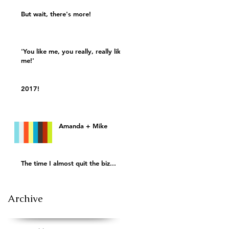
But wait, there's more!
'You like me, you really, really like
me!'
2017!
Amanda + Mike
The time I almost quit the biz...
Archive