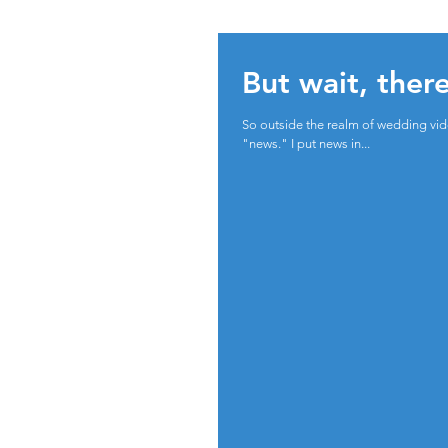
But wait, ther
So outside the realm of wedding vide
"news." I put news in...