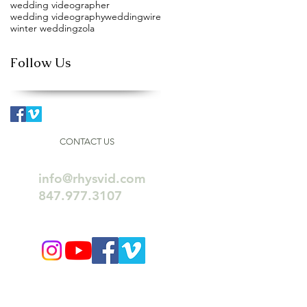
wedding videographer
wedding videography
weddingwire
winter wedding
zola
Follow Us
CONTACT US
info@rhysvid.com
847.977.3107