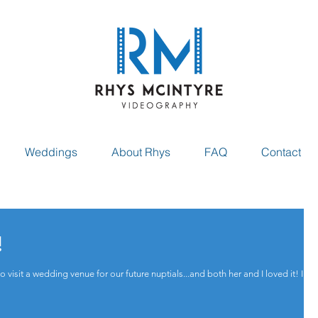
Weddings
About Rhys
FAQ
Contact
!
isit a wedding venue for our future nuptials...and both her and I loved it! I had