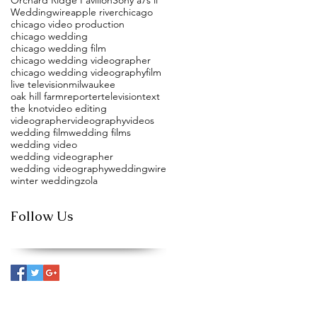
Weddingwire
apple river
chicago
chicago video production
chicago wedding
chicago wedding film
chicago wedding videographer
chicago wedding videography
film
live television
milwaukee
oak hill farm
reporter
television
text
the knot
video editing
videographer
videography
videos
wedding film
wedding films
wedding video
wedding videographer
wedding videography
weddingwire
winter wedding
zola
Follow Us