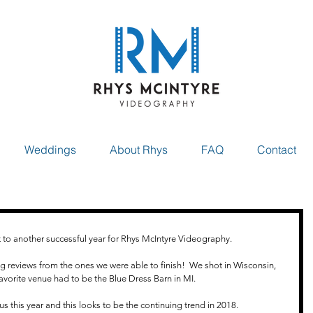
Weddings
About Rhys
FAQ
Contact
k to another successful year for Rhys McIntyre Videography.
reviews from the ones we were able to finish!  We shot in Wisconsin, 
 favorite venue had to be the Blue Dress Barn in MI.
s this year and this looks to be the continuing trend in 2018.