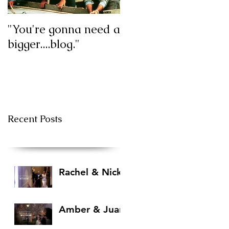
"You're gonna need a
My first blog post!
bigger....blog."
Recent Posts
Rachel & Nick
Amber & Juan