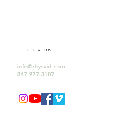
CONTACT US
info@rhysvid.com
847.977.3107