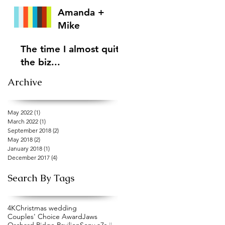
Amanda +
Mike
The time I almost quit
the biz...
Archive
May 2022
(1)
1 post
March 2022
(1)
1 post
September 2018
(2)
2 posts
May 2018
(2)
2 posts
January 2018
(1)
1 post
December 2017
(4)
4 posts
Search By Tags
4K
Christmas wedding
Couples' Choice Award
Jaws
Orchard Ridge Pavilion
Sony a7s ii