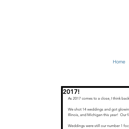
Home
2017!
As 2017 comes to a close, I think bac
We shot 14 weddings and got glowing 
Illinois, and Michigan this year!  Our
Weddings were still our number 1 focu