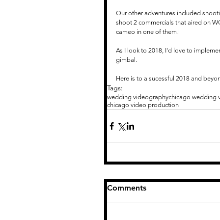
Our other adventures included shootin
shoot 2 commercials that aired on W
cameo in one of them!
As I look to 2018, I'd love to implem
gimbal.  
Here is to a sucessful 2018 and beyo
Tags:
wedding videography
chicago wedding 
chicago video production
Comments