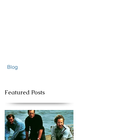
Blog
Featured Posts