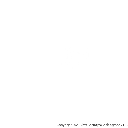
Rhys McIntyre Videography L
founded in 2011 to provide v
production to the Chicago ar
telling stories through the v
Copyright 2025 Rhys McIntyre Videography LL