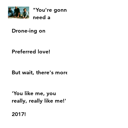
"You're gonna
need a
bigger....blog.
Drone-ing on
"
Preferred love!
But wait, there's more!
'You like me, you
really, really like me!'
2017!