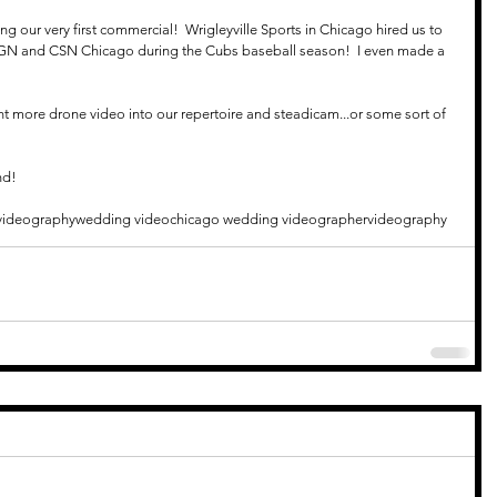
g our very first commercial!  Wrigleyville Sports in Chicago hired us to 
GN and CSN Chicago during the Cubs baseball season!  I even made a 
ent more drone video into our repertoire and steadicam...or some sort of 
nd!
videography
wedding video
chicago wedding videographer
videography