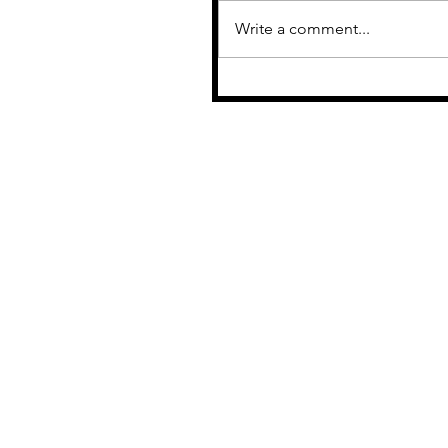
Write a comment...